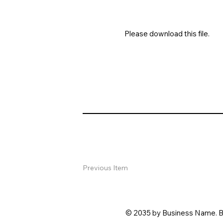
Please download this file.
Previous Item
© 2035 by Business Name. B