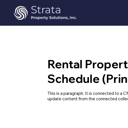
Rental Proper
Schedule (Prin
This is a paragraph. It is connected to a C
update content from the connected collec