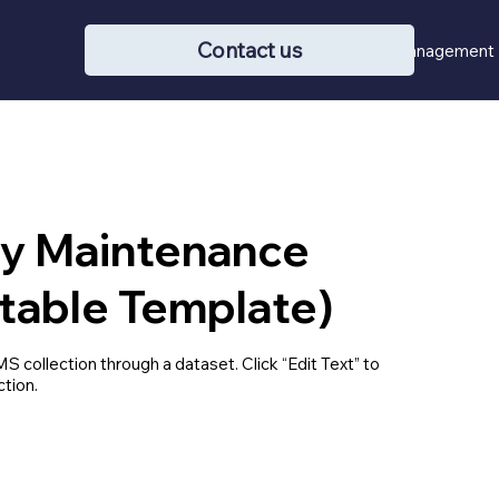
Contact us
Buying / Selling
Property Management
ty Maintenance
table Template)
MS collection through a dataset. Click “Edit Text” to
tion.