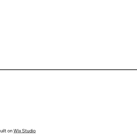
uilt on
Wix Studio