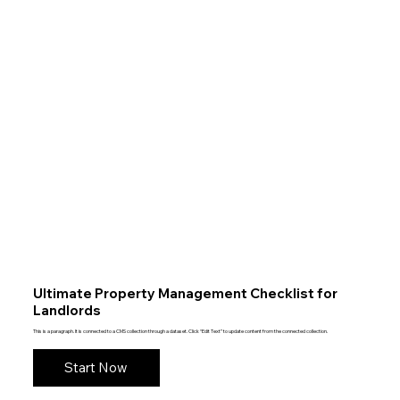
Ultimate Property Management Checklist for
Landlords
This is a paragraph. It is connected to a CMS collection through a dataset. Click “Edit Text” to update content from the connected collection.
Start Now