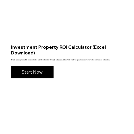
Investment Property ROI Calculator (Excel
Download)
This is a paragraph. It is connected to a CMS collection through a dataset. Click “Edit Text” to update content from the connected collection.
Start Now