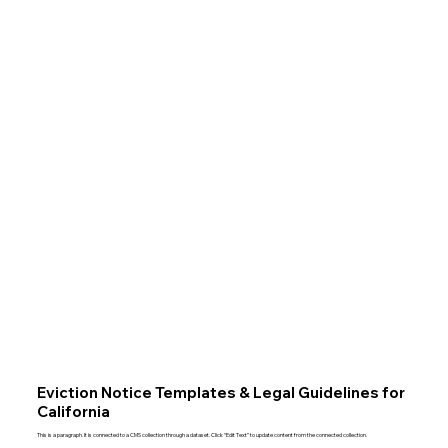
Eviction Notice Templates & Legal Guidelines for
California
This is a paragraph. It is connected to a CMS collection through a dataset. Click “Edit Text” to update content from the connected collection.