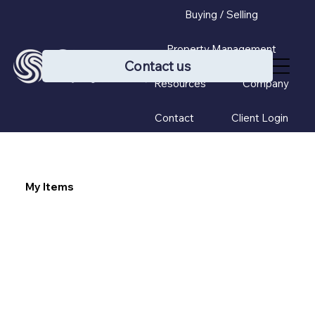
Buying / Selling
Property Management
Contact us
Resources
Company
Contact
Client Login
My Items