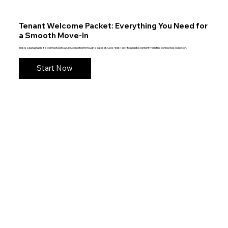
Tenant Welcome Packet: Everything You Need for
a Smooth Move-In
This is a paragraph. It is connected to a CMS collection through a dataset. Click “Edit Text” to update content from the connected collection.
Start Now