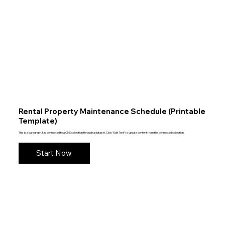
Rental Property Maintenance Schedule (Printable
Template)
This is a paragraph. It is connected to a CMS collection through a dataset. Click “Edit Text” to update content from the connected collection.
Start Now