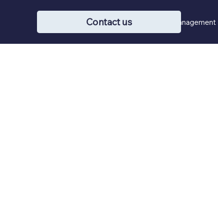
Contact us
Buying / Selling
Property Management