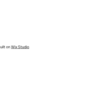
uilt on
Wix Studio