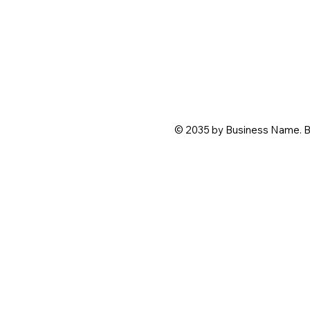
© 2035 by Business Name. B