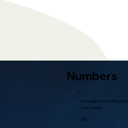
Numbers
Average Rental Properti
The Market
45