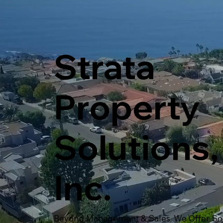
Strata
Property
Solutions,
Inc.
Beyond Management & Sales, We Offer Sol