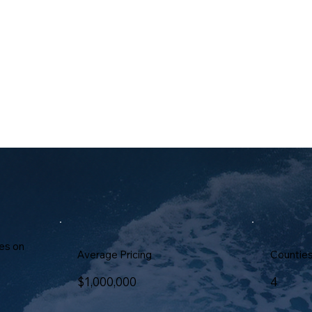
We prioritize our tenan
prompt, attentive servi
worry-free living envir
es on
Average Pricing
Countie
$1,000,000
4