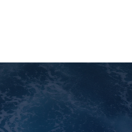
ts' well-being by providing
ce and creating comfortable,
onments.
s