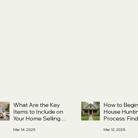
What Are the Key
How to Begin
Items to Include on
House Hunti
Your Home Selling
Process: Find
Checklist?
Right Fit and
Mar 14, 2025
Mar 12, 2025
Understandin