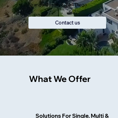
Orange County & San Diego
Contact us
What We Offer
Solutions For Single, Multi &