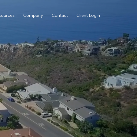
sources
Company
Contact
Client Login