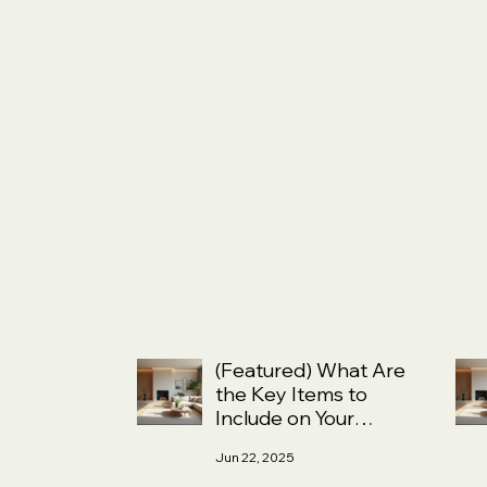
(Featured) What Are
the Key Items to
Include on Your
Home Selling
Jun 22, 2025
Checklist?