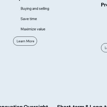
Pr
Buying and selling
Save time
Maximize value
Learn More
L
enovation Oversight
Short-term & Long-t