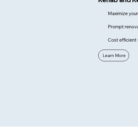
Maximize your 
Prompt renova
Cost efficient
Learn More