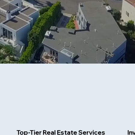
Top-Tier Real Estate Services
In