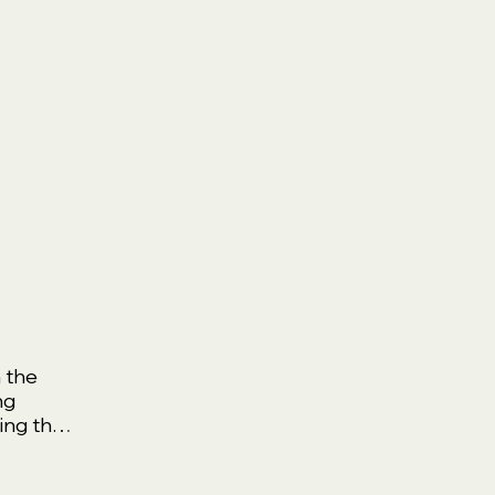
 the
ng
ing the
g Your