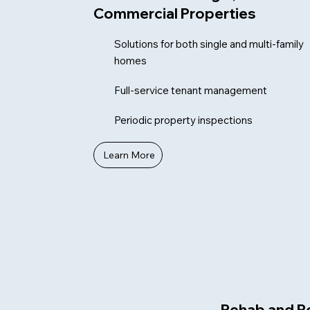
Commercial Properties
Solutions for both single and multi-family
homes
Full-service tenant management
Periodic property inspections
Learn More
Rehab and R