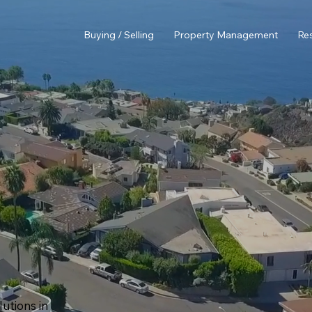
Buying / Selling
Property Management
Re
utions in