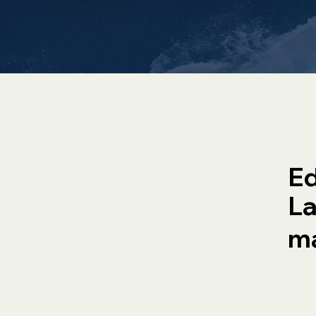
Ed
La
ma
Property
H
Management