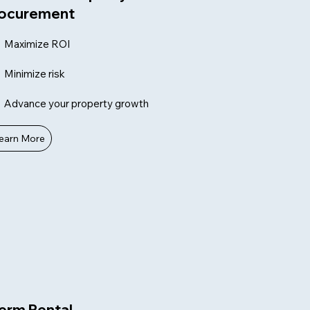
ocurement
Maximize ROI
Minimize risk
Advance your property growth
earn More
erm Rental