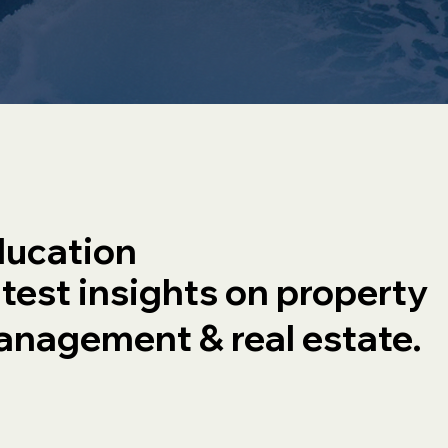
ucation
test insights on property
nagement & real estate.
OA
Commercial Real
Estate