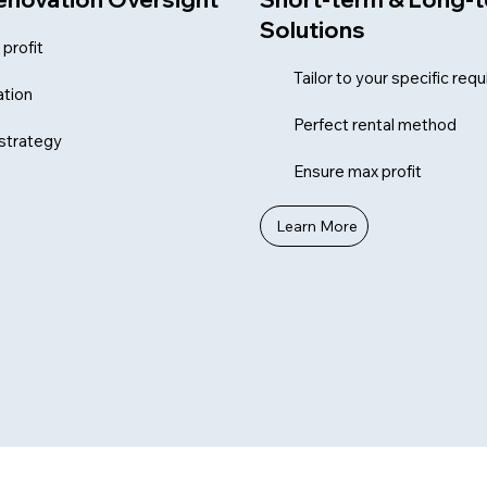
Solutions
profit
Tailor to your specific re
tion
Perfect rental method
 strategy
Ensure max profit
Learn More