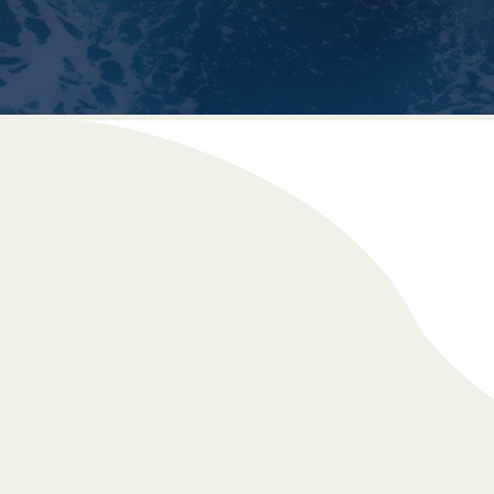
Buying / Selling