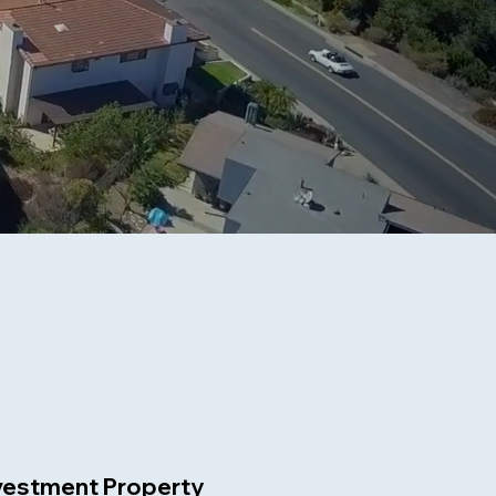
vestment Property